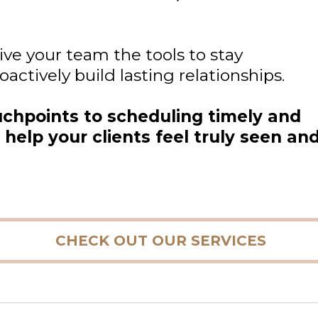
ve your team the tools to stay
ctively build lasting relationships.
uchpoints to scheduling timely and
help your clients feel truly seen an
CHECK OUT OUR SERVICES