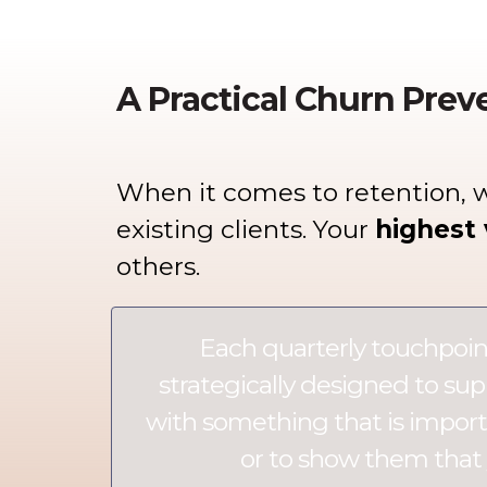
A Practical Churn Prev
When it comes to retention, 
existing clients.
Your
highest 
others.
Each quarterly touchpoin
strategically designed to sup
with something that is importa
or to show them that 