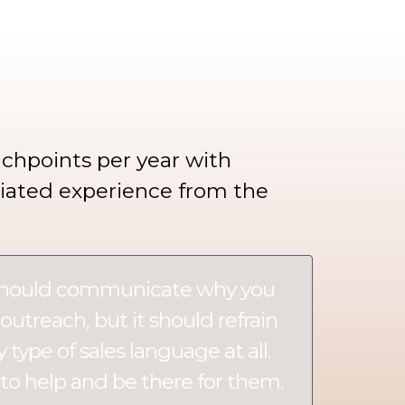
chpoints per year with
tiated experience from the
should communicate why you
outreach, but it should refrain
type of sales language at all.
to help and be there for them.