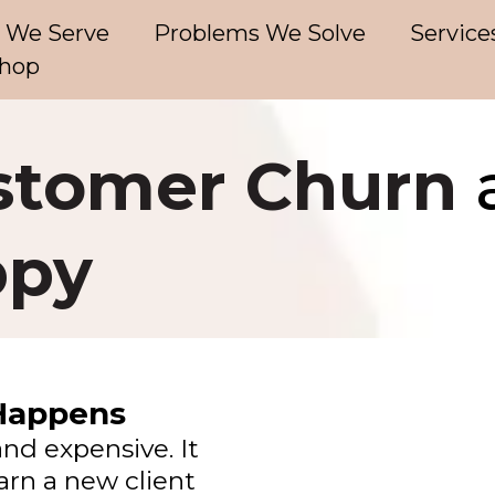
 We Serve
Problems We Solve
Service
hop
stomer Churn
ppy
Happens
and expensive. It
earn a new client