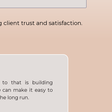
client trust and satisfaction.
to that is building
 can make it easy to
the long run.