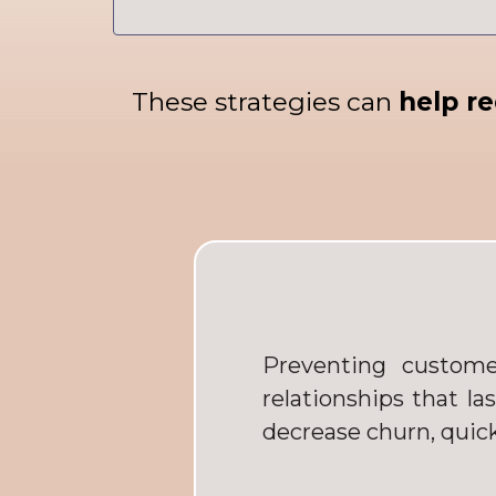
These strategies can
help re
Preventing custome
relationships that la
decrease churn, quick