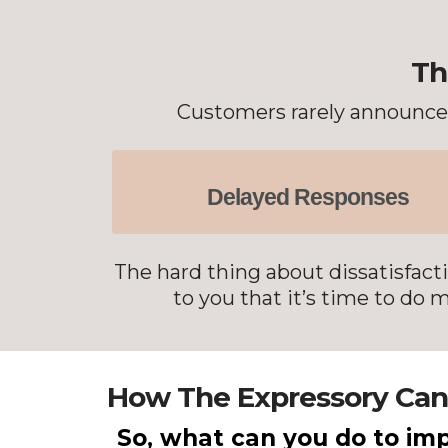
Th
Customers rarely announce l
Delayed Responses
The hard thing about dissatisfacti
to you that it’s time to do
How The Expressory Can
So, what can you do to imp