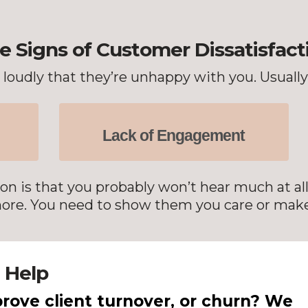
e Signs of Customer Dissatisfact
oudly that they’re unhappy with you. Usually, 
Lack of Engagement
on is that you probably won’t hear much at al
 more. You need to show them you care or make
 Help
rove client turnover, or churn? We