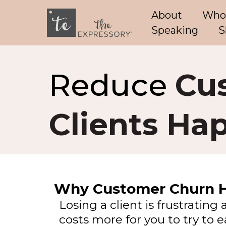
About
Who
Speaking
S
Reduce
Cu
Clients Ha
Why Customer Churn 
Losing a client is frustrating 
costs more for you to try to 