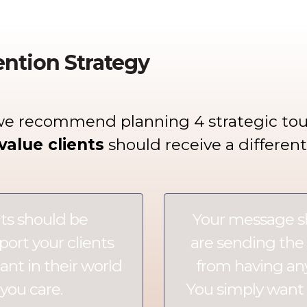
ention Strategy
we recommend planning 4 strategic tou
value clients
should receive a differen
ts should be
Your message 
port your clients
are sending the 
nt in their world
from having any 
you care.
You simply want 