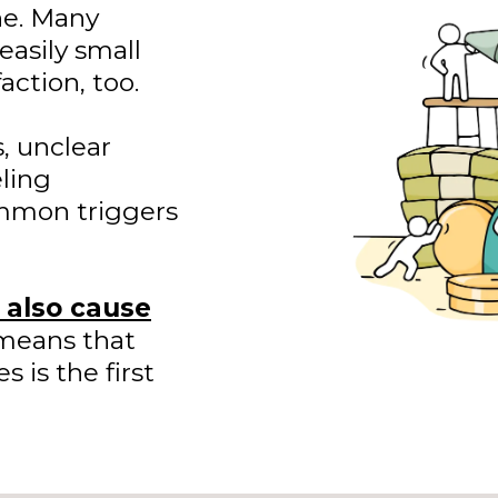
one. Many
easily small
action, too.
, unclear
ling
ommon triggers
n also cause
means that
 is the first