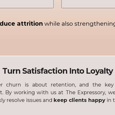
duce attrition
while also strengthening 
Turn Satisfaction Into Loyalty
r churn is about retention, and the key 
st. By working with us at
The Expressory, we
ly resolve issues and
keep clients happy
in 