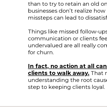
than to try to retain an old 
businesses don’t realize how 
missteps can lead to dissatisf
Things like missed follow-ups
communication or clients fee
undervalued are all really c
for churn.
In fact, no action at all ca
clients to walk away.
That 
understanding the root causes
step to keeping clients loyal.