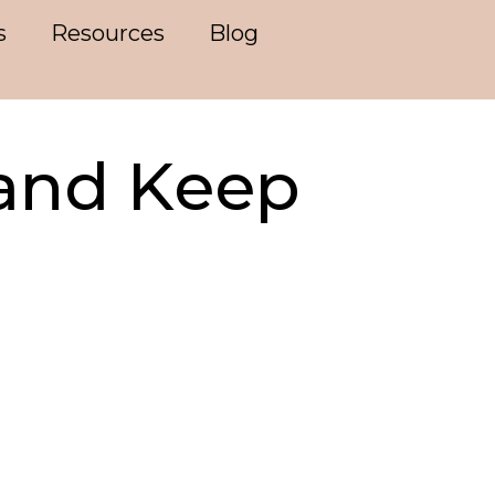
s
Resources
Blog
and Keep