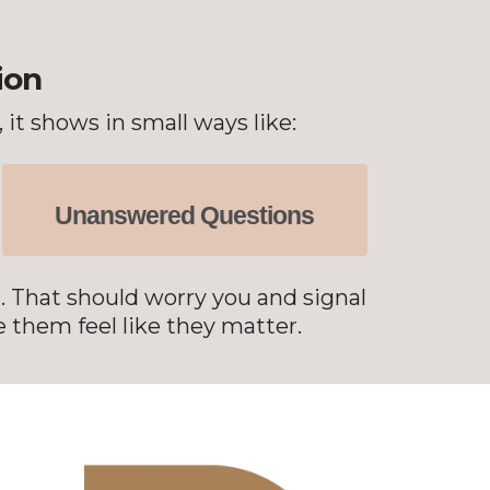
ion
it shows in small ways like:
Unanswered Questions
l. That should worry you and signal
 them feel like they matter.