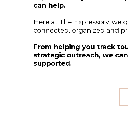
can help.
Here at The Expressory, we gi
connected, organized and proa
From helping you track to
strategic outreach, we can 
supported.