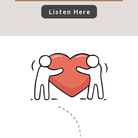
Listen Here