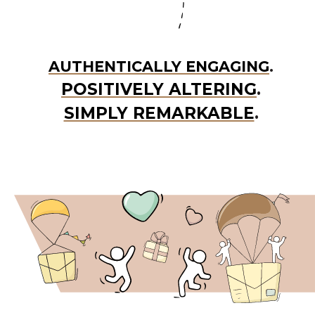
AUTHENTICALLY ENGAGING
.
POSITIVELY ALTERING
.
SIMPLY REMARKABLE
.