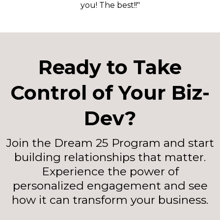
you! The best!!"
Ready to Take
Control of Your Biz-
Dev?
Join the Dream 25 Program and start
building relationships that matter.
Experience the power of
personalized engagement and see
how it can transform your business.