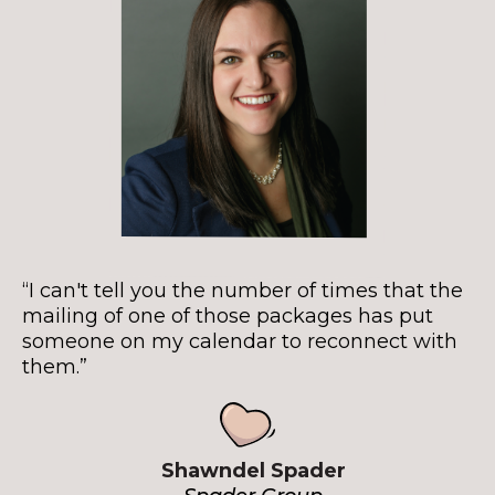
“I can't tell you the number of times that the
mailing of one of those packages has put
someone on my calendar to reconnect with
them.”
Shawndel Spader