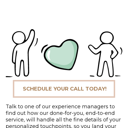
SCHEDULE YOUR CALL TODAY!
Talk to one of our experience managers to
find out how our done-for-you, end-to-end
service, will handle all the fine details of your
personalized touchpoints, so you (and your