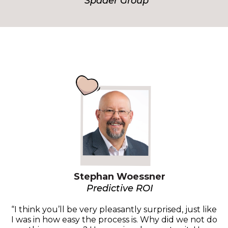
Spader Group
Stephan Woessner
Predictive ROI
“I think you’ll be very pleasantly surprised, just like
I was in how easy the process is. Why did we not do