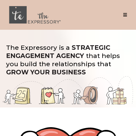
The Expressory is a
STRATEGIC
ENGAGEMENT AGENCY
that helps
you build the relationships that
GROW YOUR BUSINESS