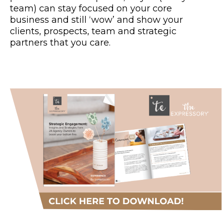
team) can stay focused on your core
business and still ‘wow’ and show your
clients, prospects, team and strategic
partners that you care.