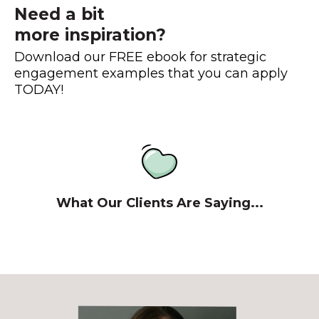
Need a bit
more inspiration?
Download our FREE ebook for strategic
engagement examples that you can apply
TODAY!
What Our Clients Are Saying...