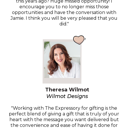
this years ago? Huge missed opportunity! I
encourage you to no longer miss those
opportunities and have the conversation with
Jamie. I think you will be very pleased that you
did."
Theresa Wilmot
Wilmot Designs
"Working with The Expressory for gifting is the
perfect blend of giving a gift that is truly of your
heart with the message you want delivered but
the convenience and ease of having it done for