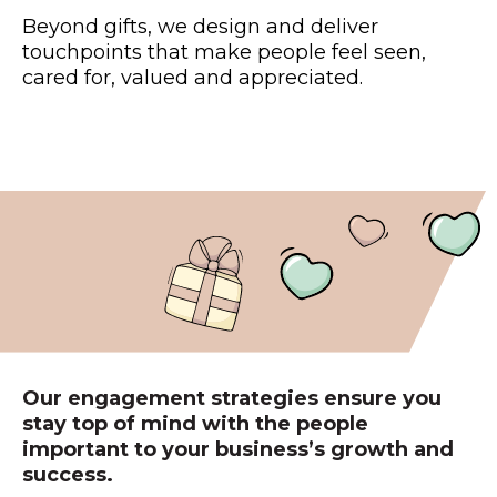
Beyond gifts, we design and deliver
touchpoints that make people feel seen,
cared for, valued and appreciated.
Our engagement strategies ensure you
stay top of mind with the people
important to your business’s growth and
success.