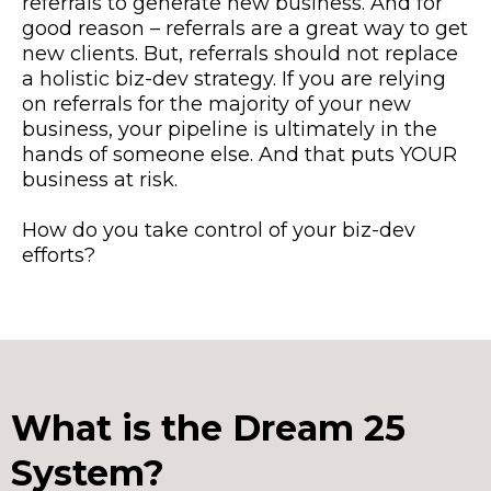
referrals to generate new business. And for
good reason – referrals are a great way to get
new clients. But, referrals should not replace
a holistic biz-dev strategy. If you are relying
on referrals for the majority of your new
business, your pipeline is ultimately in the
hands of someone else. And that puts YOUR
business at
risk.
How
do you take control of your biz-dev
efforts?
What is the Dream 25
System?