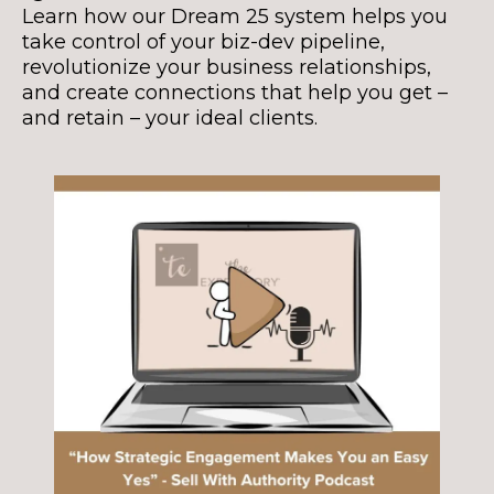
Learn how our Dream 25 system helps you
take control of your biz-dev pipeline,
revolutionize your business relationships,
and create connections that help you get –
and retain – your ideal clients.