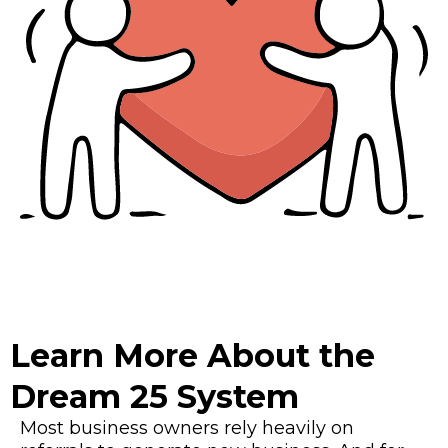
Learn More About the
Dream 25 System
Most business owners rely heavily on