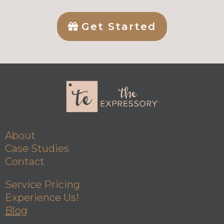
Get Started
About
Case Studies
Contact
Service Pricing
Experience Us!
Blog