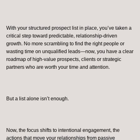
With your structured prospect list in place, you’ve taken a
critical step toward predictable, relationship-driven
growth. No more scrambling to find the right people or
wasting time on unqualified leads—now, you have a clear
roadmap of high-value prospects, clients or strategic
partners who are worth your time and attention.
But a list alone isn’t enough.
Now, the focus shifts to intentional engagement, the
actions that move your relationships from passive