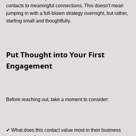
contacts to meaningful connections. This doesn't mean
jumping in with a full-blown strategy overnight, but rather,
starting small and thoughtfully.
Put Thought into Your First
Engagement
Before reaching out, take a moment to consider:
✔ What does this contact value most in their business