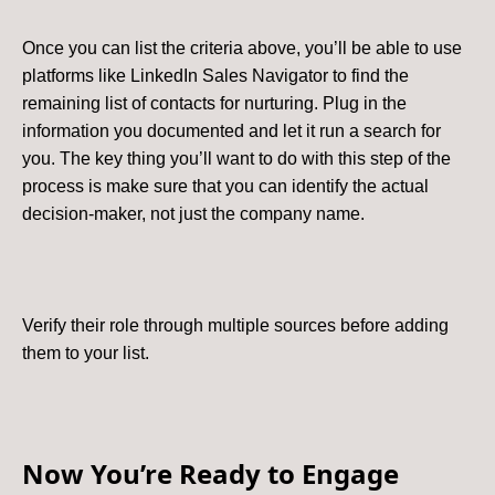
Once you can list the criteria above, you’ll be able to use
platforms like LinkedIn Sales Navigator to find the
remaining list of contacts for nurturing. Plug in the
information you documented and let it run a search for
you. The key thing you’ll want to do with this step of the
process is make sure that you can identify the actual
decision-maker, not just the company name.
Verify their role through multiple sources before adding
them to your list.
Now You’re Ready to Engage