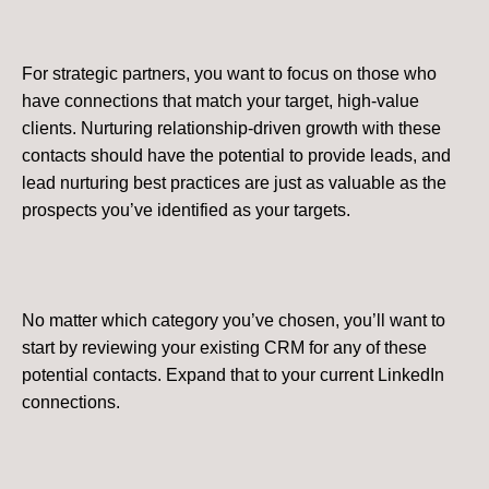
For strategic partners, you want to focus on those who
have connections that match your target, high-value
clients. Nurturing relationship-driven growth with these
contacts should have the potential to provide leads, and
lead nurturing best practices are just as valuable as the
prospects you’ve identified as your targets.
No matter which category you’ve chosen, you’ll want to
start by reviewing your existing CRM for any of these
potential contacts. Expand that to your current LinkedIn
connections.