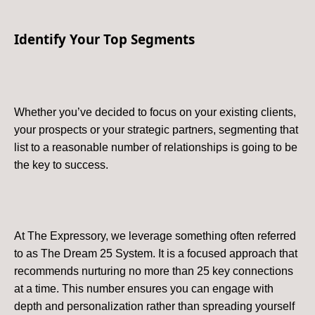
Identify Your Top Segments
Whether you’ve decided to focus on your existing clients,
your prospects or your strategic partners, segmenting that
list to a reasonable number of relationships is going to be
the key to success.
At The Expressory, we leverage something often referred
to as The Dream 25 System. It is a focused approach that
recommends nurturing no more than 25 key connections
at a time. This number ensures you can engage with
depth and personalization rather than spreading yourself