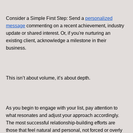
Consider a Simple First Step: Send a
personalized
message
commenting on a recent achievement, industry
update or shared interest. Or, if you're nurturing an
existing client, acknowledge a milestone in their
business.
This isn’t about volume, it’s about depth.
As you begin to engage with your list, pay attention to
what resonates and adjust your approach accordingly.
The most successful relationship-building efforts are
those that feel natural and personal, not forced or overly