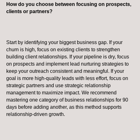
How do you choose between focusing on prospects,
clients or partners?
Start by identifying your biggest business gap. If your
churn is high, focus on existing clients to strengthen
building client relationships. If your pipeline is dry, focus
on prospects and implement lead nurturing strategies to
keep your outreach consistent and meaningful. If your
goal is more high-quality leads with less effort, focus on
strategic partners and use strategic relationship
management to maximize impact. We recommend
mastering one category of business relationships for 90
days before adding another, as this method supports
relationship-driven growth.