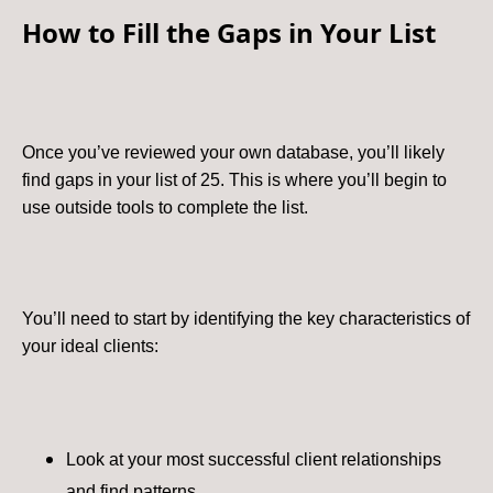
How to Fill the Gaps in Your List
Once you’ve reviewed your own database, you’ll likely
find gaps in your list of 25. This is where you’ll begin to
use outside tools to complete the list.
You’ll need to start by identifying the key characteristics of
your ideal clients:
Look at your most successful client relationships
and find patterns.