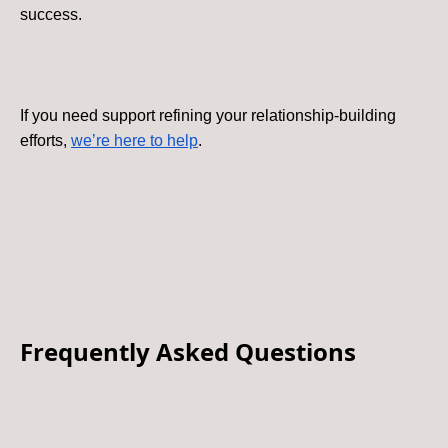
success.
If you need support refining your relationship-building
efforts,
we’re here to help
.
Frequently Asked Questions