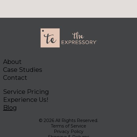
About
Case Studies
Contact
Service Pricing
Experience Us!
Blog
© 2026 All Rights Reserved.
Terms of Service
Privacy Policy