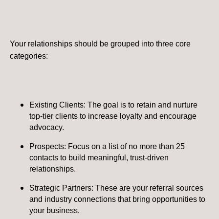
Your relationships should be grouped into three core
categories:
Existing Clients: The goal is to retain and nurture
top-tier clients to increase loyalty and encourage
advocacy.
Prospects: Focus on a list of no more than 25
contacts to build meaningful, trust-driven
relationships.
Strategic Partners: These are your referral sources
and industry connections that bring opportunities to
your business​.