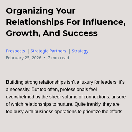
Organizing Your
Relationships For Influence,
Growth, And Success
Prospects
|
Strategic Partners
|
Strategy
•
February 25, 2026
7 min read
B
uilding strong relationships isn’t a luxury for leaders, it’s
a necessity. But too often, professionals feel
overwhelmed by the sheer volume of connections, unsure
of which relationships to nurture. Quite frankly, they are
too busy with business operations to prioritize the efforts.