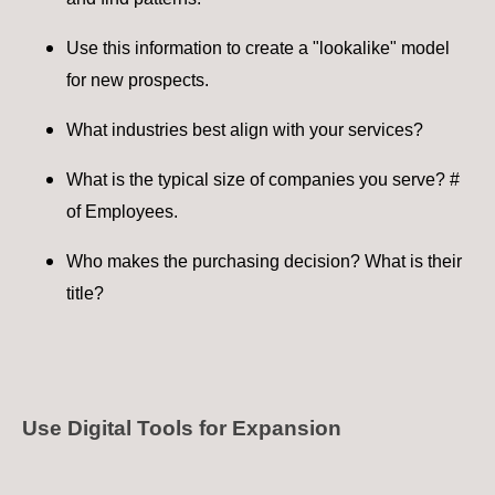
Use this information to create a "lookalike" model
for new prospects​.
What industries best align with your services?
What is the typical size of companies you serve? #
of Employees.
Who makes the purchasing decision? What is their
title?
Use Digital Tools for Expansion