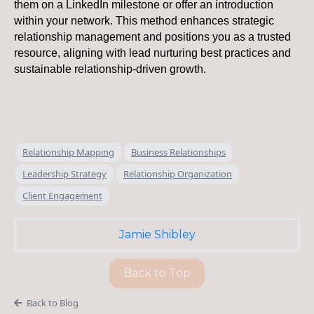
them on a LinkedIn milestone or offer an introduction
within your network. This method enhances strategic
relationship management and positions you as a trusted
resource, aligning with lead nurturing best practices and
sustainable relationship-driven growth.
Relationship Mapping
Business Relationships
Leadership Strategy
Relationship Organization
Client Engagement
Jamie Shibley
Back to Top
Back to Blog