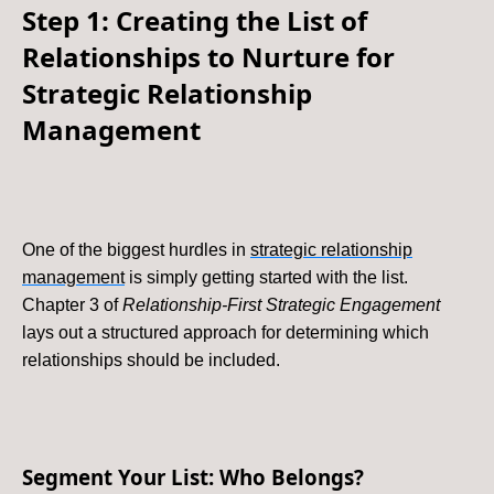
Step 1: Creating the List of
Relationships to Nurture for
Strategic Relationship
Management
One of the biggest hurdles in
strategic relationship
management
is simply getting started with the list.
Chapter 3 of
Relationship-First Strategic Engagement
lays out a structured approach for determining which
relationships should be included.
Segment Your List: Who Belongs?