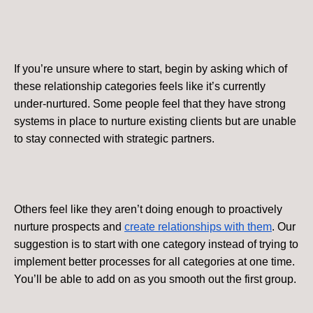
If you’re unsure where to start, begin by asking which of
these relationship categories feels like it’s currently
under-nurtured. Some people feel that they have strong
systems in place to nurture existing clients but are unable
to stay connected with strategic partners.
Others feel like they aren’t doing enough to proactively
nurture prospects and
create relationships with them
. Our
suggestion is to start with one category instead of trying to
implement better processes for all categories at one time.
You’ll be able to add on as you smooth out the first group.