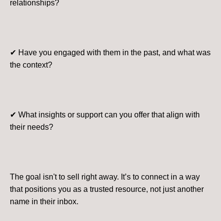
relationships?
✔ Have you engaged with them in the past, and what was
the context?
✔ What insights or support can you offer that align with
their needs?
The goal isn't to sell right away. It’s to connect in a way
that positions you as a trusted resource, not just another
name in their inbox.