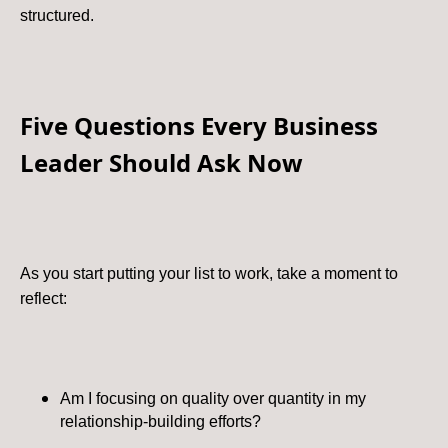
structured.
Five Questions Every Business
Leader Should Ask Now
As you start putting your list to work, take a moment to
reflect:
Am I focusing on quality over quantity in my
relationship-building efforts?