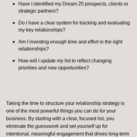
Have I identified my Dream 25 prospects, clients or
strategic partners?
Do I have a clear system for tracking and evaluating
my key relationships?
Am I investing enough time and effort in the right
relationships?
How will I update my list to reflect changing
priorities and new opportunities?
Taking the time to structure your relationship strategy is
one of the most powerful things you can do for your
business. By starting with a clear, focused list, you
eliminate the guesswork and set yourself up for
intentional, meaningful engagement that drives long-term