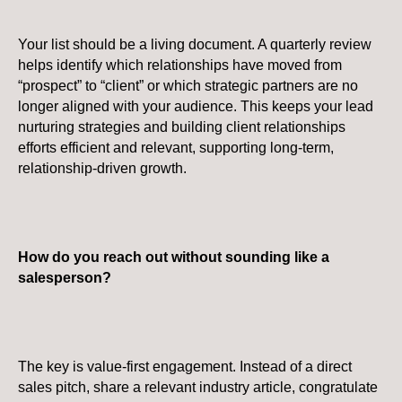
Your list should be a living document. A quarterly review
helps identify which relationships have moved from
“prospect” to “client” or which strategic partners are no
longer aligned with your audience. This keeps your lead
nurturing strategies and building client relationships
efforts efficient and relevant, supporting long-term,
relationship-driven growth.
How do you reach out without sounding like a
salesperson?
The key is value-first engagement. Instead of a direct
sales pitch, share a relevant industry article, congratulate