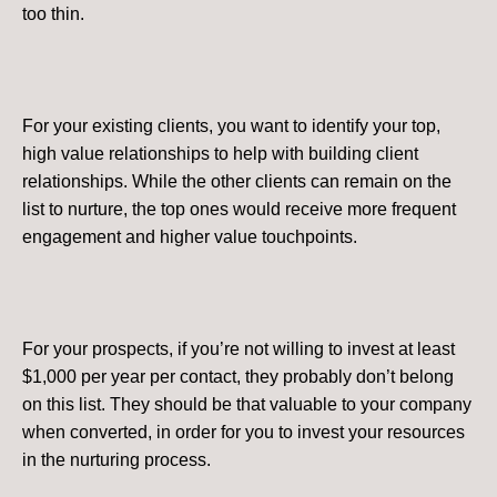
too thin​.
For your existing clients, you want to identify your top,
high value relationships to help with building client
relationships. While the other clients can remain on the
list to nurture, the top ones would receive more frequent
engagement and higher value touchpoints.
For your prospects, if you’re not willing to invest at least
$1,000 per year per contact, they probably don’t belong
on this list. They should be that valuable to your company
when converted, in order for you to invest your resources
in the nurturing process.