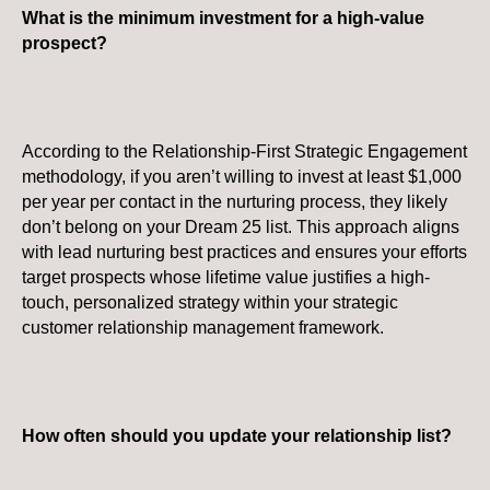
What is the minimum investment for a high-value
prospect?
According to the Relationship-First Strategic Engagement
methodology, if you aren’t willing to invest at least $1,000
per year per contact in the nurturing process, they likely
don’t belong on your Dream 25 list. This approach aligns
with lead nurturing best practices and ensures your efforts
target prospects whose lifetime value justifies a high-
touch, personalized strategy within your strategic
customer relationship management framework.
How often should you update your relationship list?