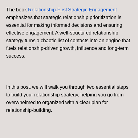
The book
Relationship-First Strategic Engagement
emphasizes that strategic relationship prioritization is
essential for making informed decisions and ensuring
effective engagement. A well-structured relationship
strategy turns a chaotic list of contacts into an engine that
fuels relationship-driven growth, influence and long-term
success.
In this post, we will walk you through two essential steps
to build your relationship strategy, helping you go from
overwhelmed to organized with a clear plan for
relationship-building.