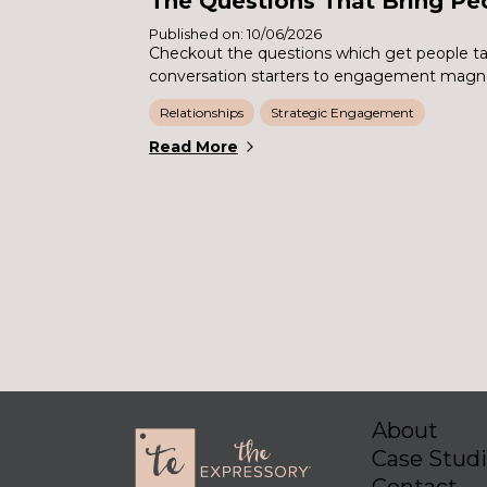
The Questions That Bring Pe
Published on: 10/06/2026
Checkout the questions which get people ta
conversation starters to engagement magn
Relationships
Strategic Engagement
Read More
About
Case Stud
Contact