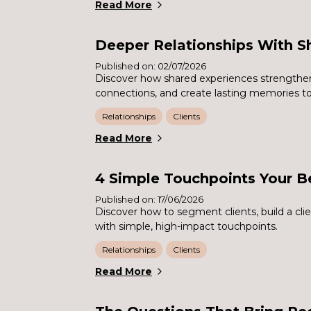
Read More
Deeper Relationships With S
Published on: 02/07/2026
Discover how shared experiences strengthen 
connections, and create lasting memories t
Relationships
Clients
Read More
4 Simple Touchpoints Your B
Published on: 17/06/2026
Discover how to segment clients, build a cl
with simple, high-impact touchpoints.
Relationships
Clients
Read More