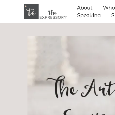
About
Who
Speaking
S