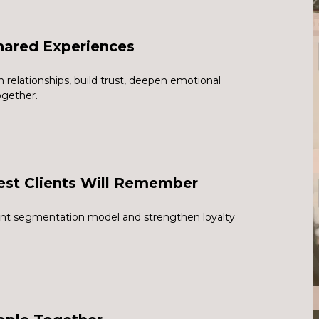
hared Experiences
relationships, build trust, deepen emotional
ogether.
est Clients Will Remember
ient segmentation model and strengthen loyalty