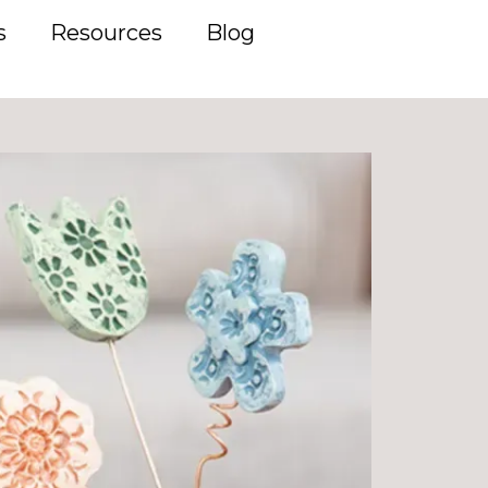
s
Resources
Blog