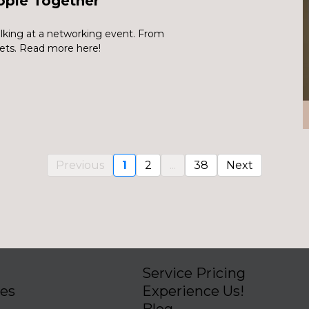
ople Together
lking at a networking event. From
ets. Read more here!
Previous
1
2
...
38
Next
Service Pricing
ies
Experience Us!
Blog