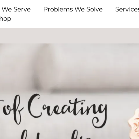
 We Serve
Problems We Solve
Service
hop