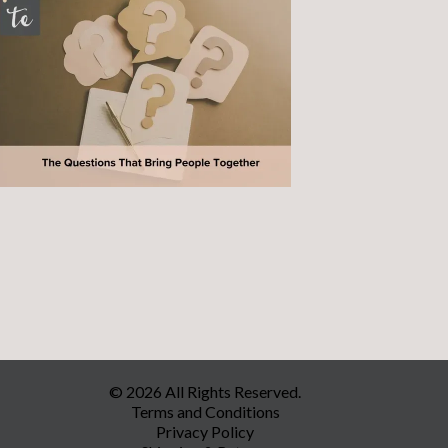
© 2026 All Rights Reserved.
Terms and Conditions
Privacy Policy