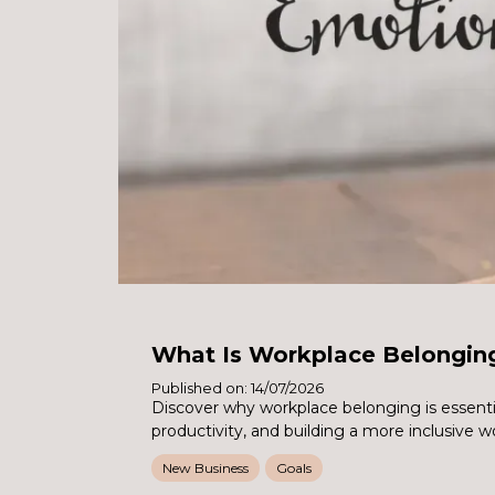
What Is Workplace Belongin
Published on: 14/07/2026
Discover why workplace belonging is essent
productivity, and building a more inclusive w
New Business
Goals