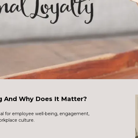
g And Why Does It Matter?
ial for employee well-being, engagement,
orkplace culture.