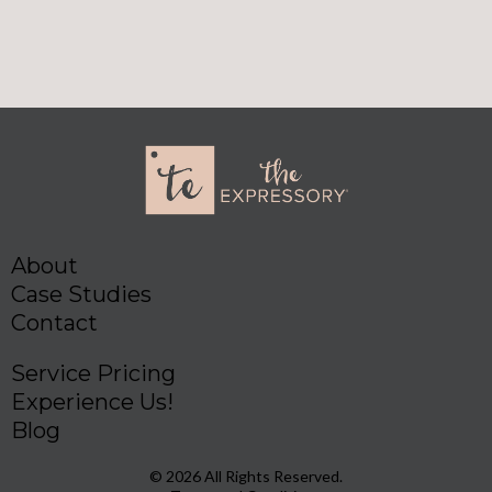
About
Case Studies
Contact
Service Pricing
Experience Us!
Blog
© 2026 All Rights Reserved.