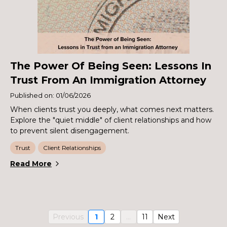
The Power Of Being Seen: Lessons In
Trust From An Immigration Attorney
Published on: 01/06/2026
When clients trust you deeply, what comes next matters.
Explore the "quiet middle" of client relationships and how
to prevent silent disengagement.
Trust
Client Relationships
Read More
Previous
1
2
...
11
Next