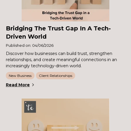
Bridging The Trust Gap In A Tech-
Driven World
Published on: 04/06/2026
Discover how businesses can build trust, strengthen
relationships, and create meaningful connections in an
increasingly technology-driven world.
New Business
Client Relationships
Read More