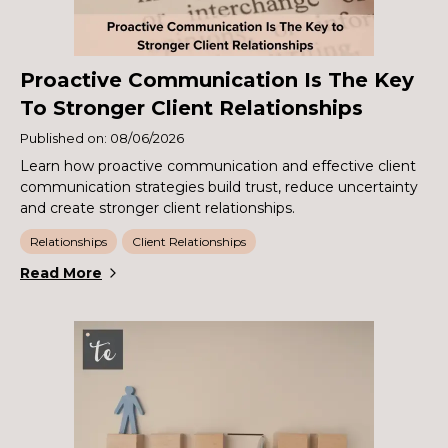
Proactive Communication Is The Key
To Stronger Client Relationships
Published on: 08/06/2026
Learn how proactive communication and effective client
communication strategies build trust, reduce uncertainty
and create stronger client relationships.
Relationships
Client Relationships
Read More