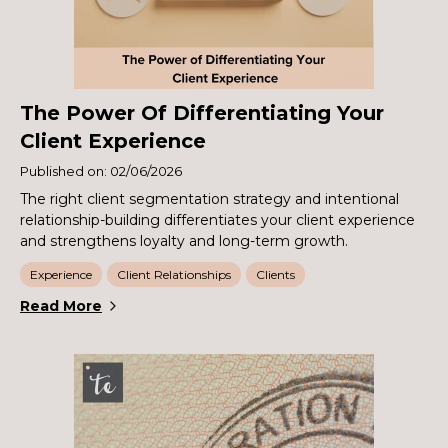
The Power Of Differentiating Your
Client Experience
Published on: 02/06/2026
The right client segmentation strategy and intentional
relationship-building differentiates your client experience
and strengthens loyalty and long-term growth.
Experience
Client Relationships
Clients
Read More