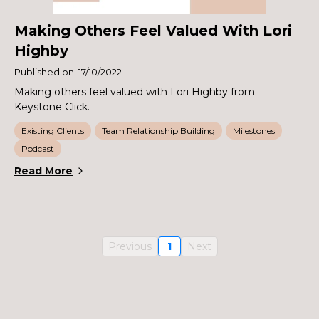
Making Others Feel Valued With Lori
Highby
Published on: 17/10/2022
Making others feel valued with Lori Highby from
Keystone Click.
Existing Clients
Team Relationship Building
Milestones
Podcast
Read More
Previous
1
Next