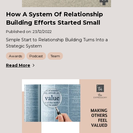
How A System Of Relationship
Building Efforts Started Small
Published on: 23/12/2022
Simple Start to Relationship Building Turns Into a
Strategic System
Awards
Podcast
Team
Read More