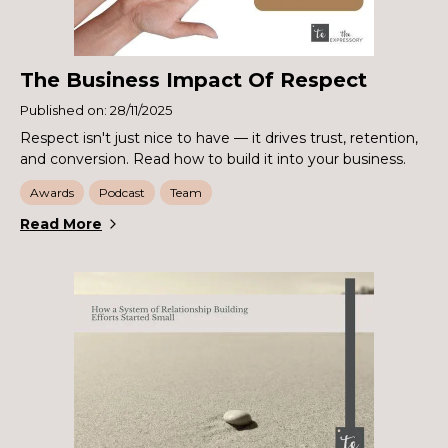
The Business Impact Of Respect
Published on: 28/11/2025
Respect isn't just nice to have — it drives trust, retention,
and conversion. Read how to build it into your business.
Awards
Podcast
Team
Read More