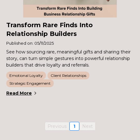
Transform Rare Finds Into
Relationship Builders
Published on: 05/11/2025
See how sourcing rare, meaningful gifts and sharing their
story, can turn simple gestures into powerful relationship
builders that drive loyalty and referrals.
Emotional Loyalty
Client Relationships
Strategic Engagement
Read More
Previous
1
Next