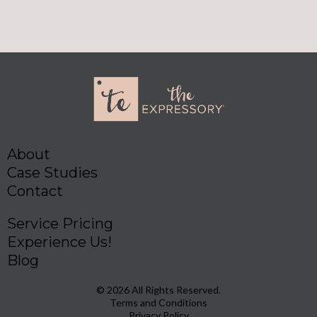
About
Case Studies
Contact
Service Pricing
Experience Us!
Blog
© 2026 All Rights Reserved.
Terms and Conditions
Privacy Policy