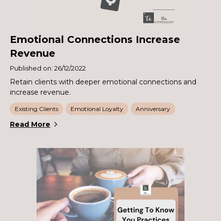
Emotional Connections Increase
Revenue
Published on: 26/12/2022
Retain clients with deeper emotional connections and
increase revenue.
Existing Clients
Emotional Loyalty
Anniversary
Read More