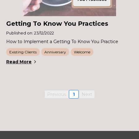
Getting To Know You Practices
Published on: 23/12/2022
How to Implement a Getting To Know You Practice
Existing Clients
Anniversary
Welcome
Read More
Previous
1
Next