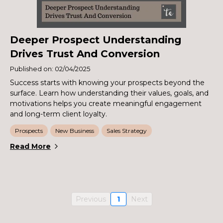
Deeper Prospect Understanding
Drives Trust And Conversion
Published on: 02/04/2025
Success starts with knowing your prospects beyond the
surface. Learn how understanding their values, goals, and
motivations helps you create meaningful engagement
and long-term client loyalty.
Prospects
New Business
Sales Strategy
Read More
Previous
1
Next