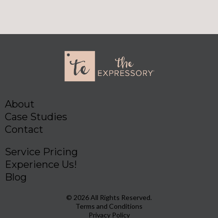
About
Case Studies
Contact
Service Pricing
Experience Us!
Blog
© 2026 All Rights Reserved.
Terms and Conditions
Privacy Policy