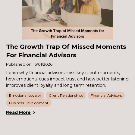
The Growth Trap Of Missed Moments
For Financial Advisors
Published on: 16/01/2026
Learn why financial advisors miss key client moments,
how emotional cues impact trust and how better listening
improves client loyalty and long term retention.
Emotional Loyalty
Client Relationships
Financial Advisors
Business Development
Read More