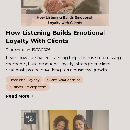
How Listening Builds Emotional
Loyalty With Clients
Published on: 19/01/2026
Learn how cue-based listening helps teams stop missing
moments, build emotional loyalty, strengthen client
relationships and drive long-term business growth.
Emotional Loyalty
Client Relationships
Business Development
Read More