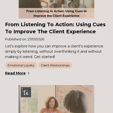
From Listening To Action: Using Cues
To Improve The Client Experience
Published on: 27/01/2026
Let's explore how you can improve a client's experience
simply by listening, without overthinking it and without
making it weird. Get started!
Emotional Loyalty
Client Relationships
Read More