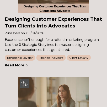
Designing Customer Experiences That
Turn Clients Into Advocates
Published on: 08/04/2026
Excellence isn't enough for a referral marketing program.
Use the 6 Strategic Storylines to master designing
customer experiences that get shared.
Emotional Loyalty
Financial Advisors
Client Loyalty
Read More