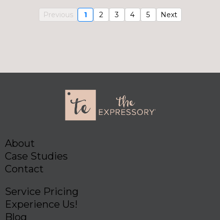
Previous
1
2
3
4
5
Next
About
Case Studies
Contact
Service Pricing
Experience Us!
Blog