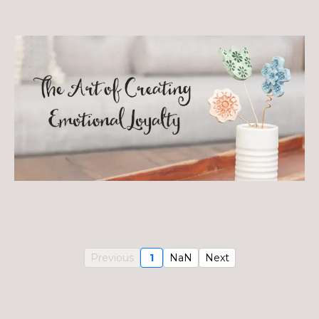
Previous
1
NaN
Next