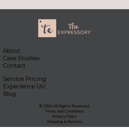
About
Case Studies
Contact
Service Pricing
Experience Us!
Blog
© 2026 All Rights Reserved.
Terms and Conditions
Privacy Policy
Shipping & Returns